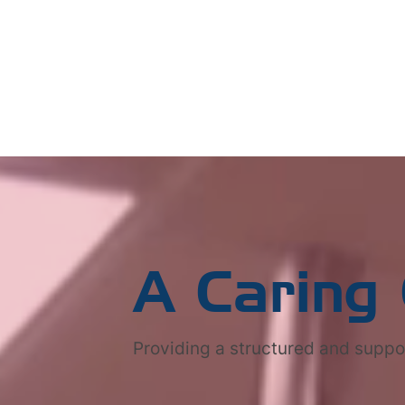
A Caring
Providing a structured and suppo