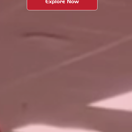
Explore Now