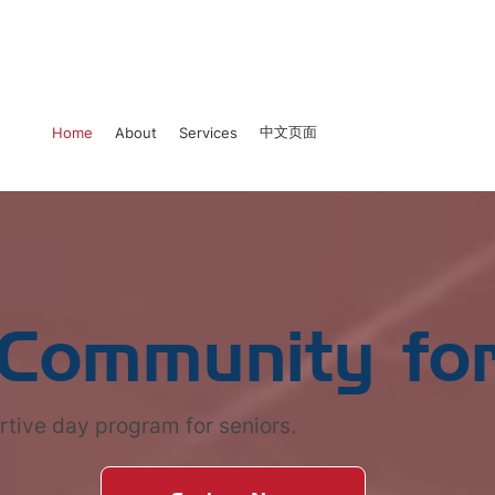
中文页面
Home
About
Services
 Community for
rtive day program for seniors.