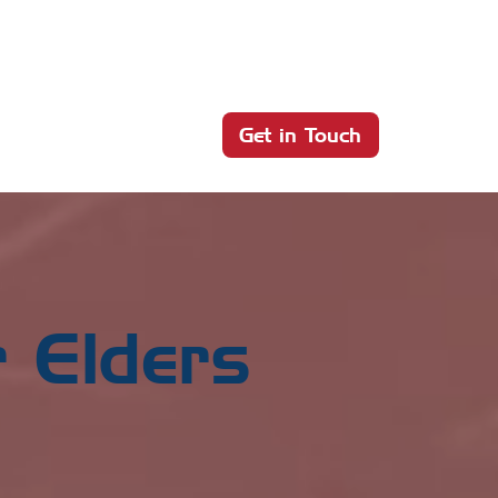
Get in Touch
 Elders